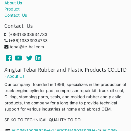
About Us
Product
Contact Us
Contact Us
(+86)13833934733
(+86)13833934733
tebai@te-bai.com
Xingtai Tebai Rubber and Plastic Products CO.,LTD
-
About Us
Our company, founded in 1999, specializes in the production of
truck engine cylinder pad, compressor repair kit, truck oil seal,
O-ring, stamping parts, seals, and molded rubber and plastic
products, the company for a long time to provide technical
support for various industries at home and abroad OEM.
SEIKO TO TECHNICAL QUALITY TO DO
冀ICP备19025928号-1
/
冀ICP备19025928号-2
/
冀ICP备