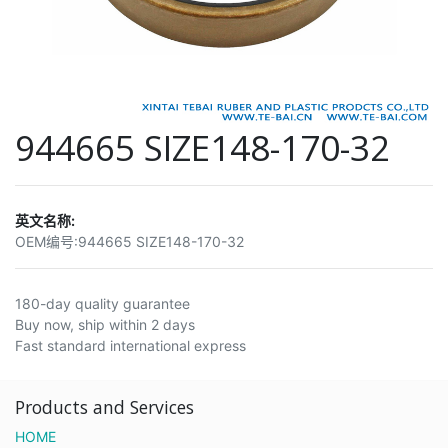
944665 SIZE148-170-32
英文名称:
OEM编号:
944665 SIZE148-170-32
180-day quality guarantee
Buy now, ship within 2 days
Fast standard international express
Products and Services
HOME