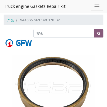
Truck engine Gaskets Repair kit
产品
944665 SIZE148-170-32