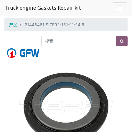
Truck engine Gaskets Repair kit
产品
21448461 SIZE92-151-11-14.5