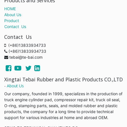
Products and Services
HOME
About Us
Product
Contact Us
Contact Us
(+86)13833934733
(+86)13833934733
tebai@te-bai.com
Xingtai Tebai Rubber and Plastic Products CO.,LTD
-
About Us
Our company, founded in 1999, specializes in the production of
truck engine cylinder pad, compressor repair kit, truck oil seal,
O-ring, stamping parts, seals, and molded rubber and plastic
products, the company for a long time to provide technical
support for various industries at home and abroad OEM.