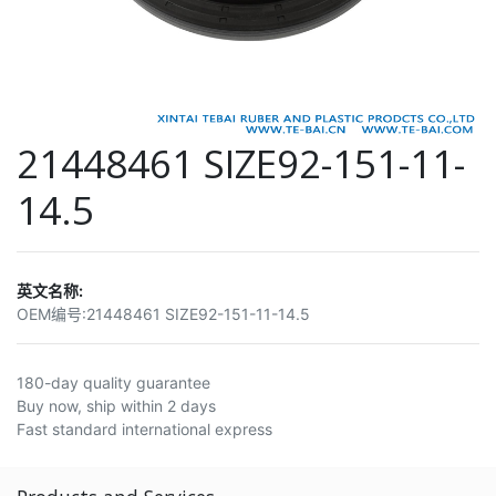
21448461 SIZE92-151-11-
14.5
英文名称:
OEM编号:
21448461 SIZE92-151-11-14.5
180-day quality guarantee
Buy now, ship within 2 days
Fast standard international express