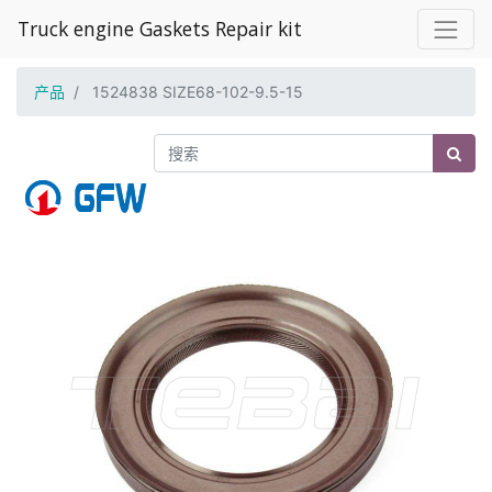
Truck engine Gaskets Repair kit
产品
1524838 SIZE68-102-9.5-15