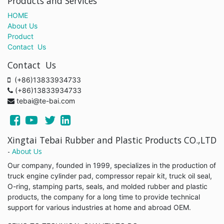
Products and Services
HOME
About Us
Product
Contact Us
Contact Us
(+86)13833934733
(+86)13833934733
tebai@te-bai.com
Xingtai Tebai Rubber and Plastic Products CO.,LTD
-
About Us
Our company, founded in 1999, specializes in the production of
truck engine cylinder pad, compressor repair kit, truck oil seal,
O-ring, stamping parts, seals, and molded rubber and plastic
products, the company for a long time to provide technical
support for various industries at home and abroad OEM.