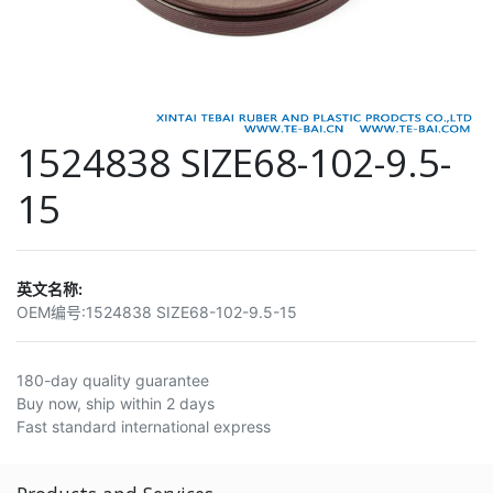
1524838 SIZE68-102-9.5-
15
英文名称:
OEM编号:
1524838 SIZE68-102-9.5-15
180-day quality guarantee
Buy now, ship within 2 days
Fast standard international express