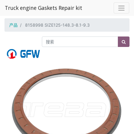
Truck engine Gaskets Repair kit
产品
8158998 SIZE125-148.3-8.1-9.3