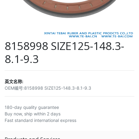
8158998 SIZE125-148.3-
8.1-9.3
英文名称:
OEM编号:
8158998 SIZE125-148.3-8.1-9.3
180-day quality guarantee
Buy now, ship within 2 days
Fast standard international express