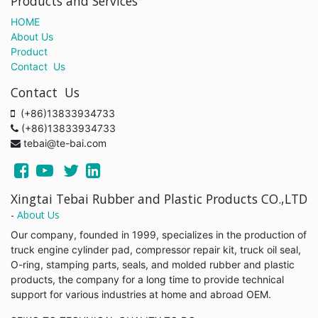
Products and Services
HOME
About Us
Product
Contact Us
Contact Us
(+86)13833934733
(+86)13833934733
tebai@te-bai.com
Xingtai Tebai Rubber and Plastic Products CO.,LTD
-
About Us
Our company, founded in 1999, specializes in the production of
truck engine cylinder pad, compressor repair kit, truck oil seal,
O-ring, stamping parts, seals, and molded rubber and plastic
products, the company for a long time to provide technical
support for various industries at home and abroad OEM.