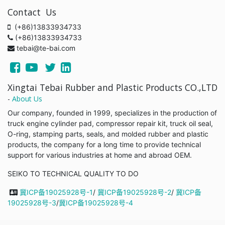
Contact Us
(+86)13833934733
(+86)13833934733
tebai@te-bai.com
Xingtai Tebai Rubber and Plastic Products CO.,LTD
-
About Us
Our company, founded in 1999, specializes in the production of
truck engine cylinder pad, compressor repair kit, truck oil seal,
O-ring, stamping parts, seals, and molded rubber and plastic
products, the company for a long time to provide technical
support for various industries at home and abroad OEM.
SEIKO TO TECHNICAL QUALITY TO DO
冀ICP备19025928号-1
/
冀ICP备19025928号-2
/
冀ICP备
19025928号-3
/
冀ICP备19025928号-4