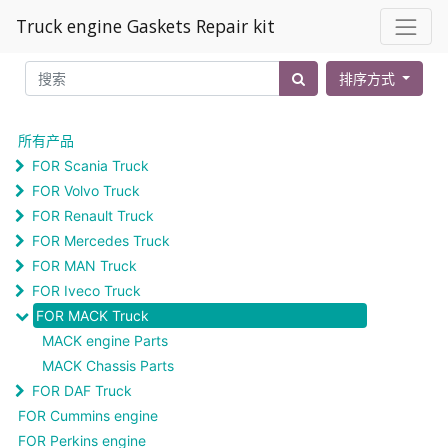
Truck engine Gaskets Repair kit
排序方式
所有产品
FOR Scania Truck
FOR Volvo Truck
FOR Renault Truck
FOR Mercedes Truck
FOR MAN Truck
FOR Iveco Truck
FOR MACK Truck
MACK engine Parts
MACK Chassis Parts
FOR DAF Truck
FOR Cummins engine
FOR Perkins engine