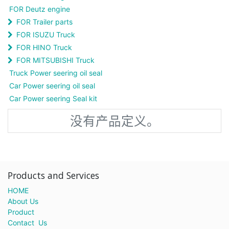
FOR Deutz engine
FOR Trailer parts
FOR ISUZU Truck
FOR HINO Truck
FOR MITSUBISHI Truck
Truck Power seering oil seal
Car Power seering oil seal
Car Power seering Seal kit
没有产品定义。
Products and Services
HOME
About Us
Product
Contact Us